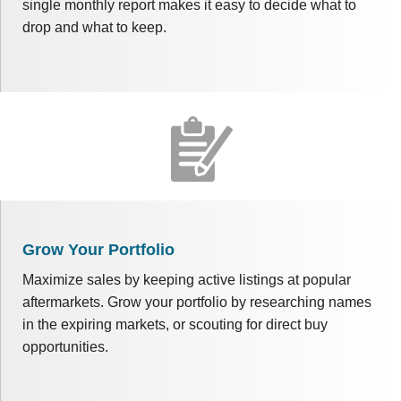
single monthly report makes it easy to decide what to
drop and what to keep.
Grow Your Portfolio
Maximize sales by keeping active listings at popular
aftermarkets. Grow your portfolio by researching names
in the expiring markets, or scouting for direct buy
opportunities.