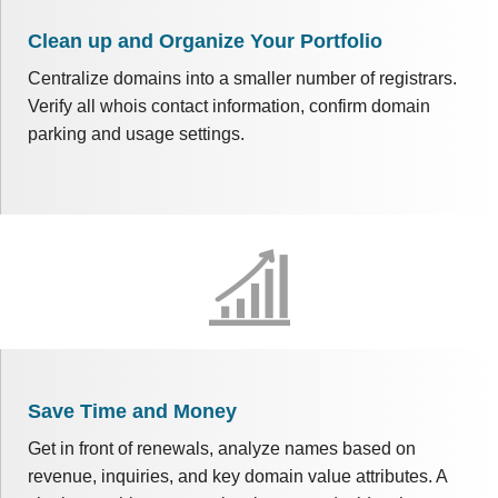
Clean up and Organize Your Portfolio
Centralize domains into a smaller number of registrars.
Verify all whois contact information, confirm domain
parking and usage settings.
Save Time and Money
Get in front of renewals, analyze names based on
revenue, inquiries, and key domain value attributes. A