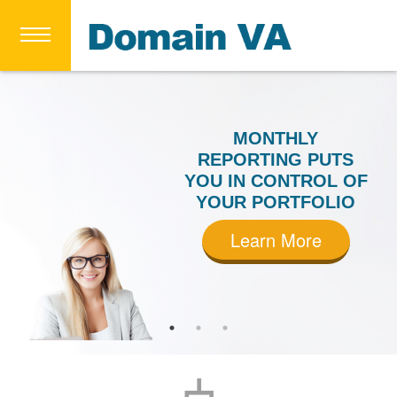
MONTHLY
REPORTING PUTS
YOU IN CONTROL OF
YOUR PORTFOLIO
Learn More