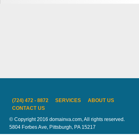
(724) 472 - 8872
SERVICES
ABOUT US
CONTACT US
© Copyright 2016 domainva.com, All rights reserved.
5804 Forbes Ave, Pittsburgh, PA 15217