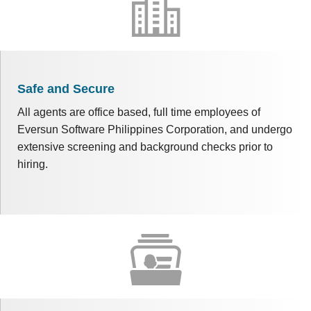
Safe and Secure
All agents are office based, full time employees of
Eversun Software Philippines Corporation, and undergo
extensive screening and background checks prior to
hiring.